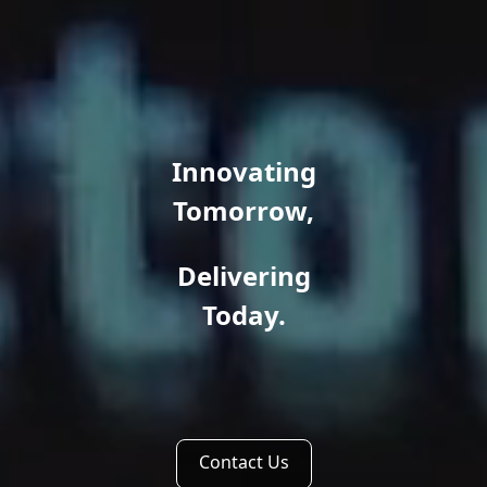
Innovating
Tomorrow,
Delivering
Today.
Contact Us