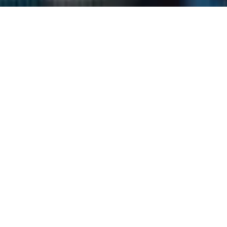
Expertise
Generative
AI
Full Stack
Web Solutions